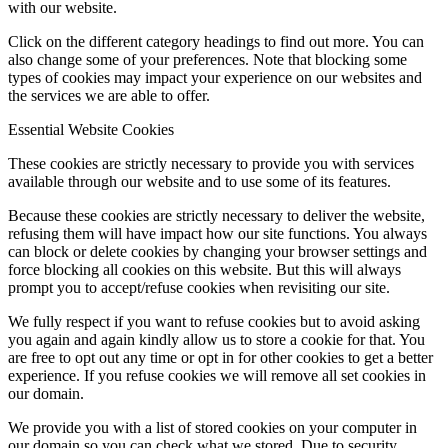
with our website.
Click on the different category headings to find out more. You can
also change some of your preferences. Note that blocking some
types of cookies may impact your experience on our websites and
the services we are able to offer.
Essential Website Cookies
These cookies are strictly necessary to provide you with services
available through our website and to use some of its features.
Because these cookies are strictly necessary to deliver the website,
refusing them will have impact how our site functions. You always
can block or delete cookies by changing your browser settings and
force blocking all cookies on this website. But this will always
prompt you to accept/refuse cookies when revisiting our site.
We fully respect if you want to refuse cookies but to avoid asking
you again and again kindly allow us to store a cookie for that. You
are free to opt out any time or opt in for other cookies to get a better
experience. If you refuse cookies we will remove all set cookies in
our domain.
We provide you with a list of stored cookies on your computer in
our domain so you can check what we stored. Due to security