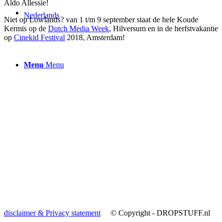
Aldo Allessie!
Nederlands
Niet op Lowlands? van 1 t/m 9 september staat de hele Koude
Kermis op de
Dutch Media Week
, Hilversum en in de herfstvakantie
op
Cinekid Festival
2018, Amsterdam!
Menu
Menu
disclaimer & Privacy statement
© Copyright - DROPSTUFF.nl