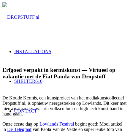
INSTALLATIONS
Erfgoed verpakt in kermiskunst — Virtueel op
vakantie met de Fiat Panda van Dropstuff
SHELTER610
De Koude Kermis, een kunstproject van het mediakunstcollectief
Dropstuff.nl, is opnieuw neergestreken op Lowlands. Dit keer met
nieuwe attracties, waarin volkscultuur en high tech kunst hand in
CONTACT
hand gaan.
Onze eerste dag op
Lowlands Festival
begint goed; Mooi artikel
in
De Telegraaf
van Paola Van de Velde en super leuke foto van