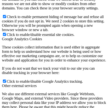
reasons we are not able to show or modify cookies from other
domains. You can check these in your browser security settings.
Check to enable permanent hiding of message bar and refuse all
cookies if you do not opt in. We need 2 cookies to store this setting.
Otherwise you will be prompted again when opening a new
browser window or new a tab.
Click to enable/disable essential site cookies.
Google Analytics Cookies
These cookies collect information that is used either in aggregate
form to help us understand how our website is being used or how
effective our marketing campaigns are, or to help us customize our
website and application for you in order to enhance your experience.
If you do not want that we track your visit to our site you can
disable tracking in your browser here:
Click to enable/disable Google Analytics tracking.
Other external services
We also use different external services like Google Webfonts,
Google Maps, and external Video providers. Since these providers
may collect personal data like your IP address we allow you to block
them here. Please be aware that this might heavily reduce the