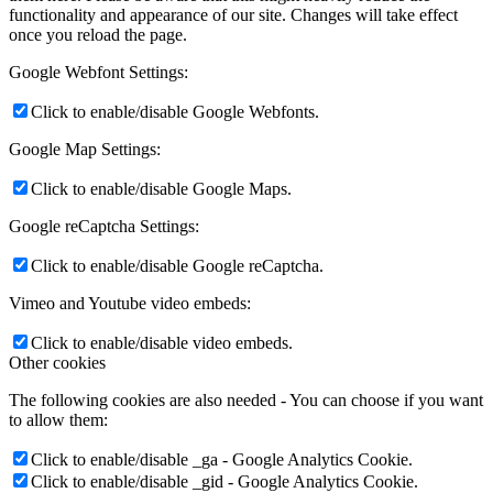
functionality and appearance of our site. Changes will take effect
once you reload the page.
Google Webfont Settings:
Click to enable/disable Google Webfonts.
Google Map Settings:
Click to enable/disable Google Maps.
Google reCaptcha Settings:
Click to enable/disable Google reCaptcha.
Vimeo and Youtube video embeds:
Click to enable/disable video embeds.
Other cookies
The following cookies are also needed - You can choose if you want
to allow them:
Click to enable/disable _ga - Google Analytics Cookie.
Click to enable/disable _gid - Google Analytics Cookie.