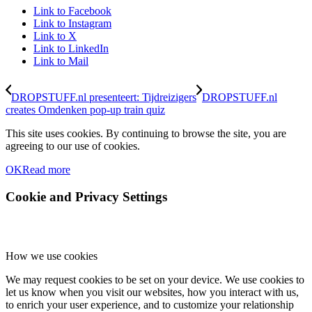
Link to Facebook
Link to Instagram
Link to X
Link to LinkedIn
Link to Mail
DROPSTUFF.nl presenteert: Tijdreizigers
DROPSTUFF.nl
creates Omdenken pop-up train quiz
This site uses cookies. By continuing to browse the site, you are
agreeing to our use of cookies.
OK
Read more
Cookie and Privacy Settings
How we use cookies
We may request cookies to be set on your device. We use cookies to
let us know when you visit our websites, how you interact with us,
to enrich your user experience, and to customize your relationship