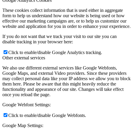
Google Analytics Cookies
These cookies collect information that is used either in aggregate
form to help us understand how our website is being used or how
effective our marketing campaigns are, or to help us customize our
website and application for you in order to enhance your experience.
If you do not want that we track your visit to our site you can
disable tracking in your browser here:
Click to enable/disable Google Analytics tracking.
Other external services
We also use different external services like Google Webfonts,
Google Maps, and external Video providers. Since these providers
may collect personal data like your IP address we allow you to block
them here. Please be aware that this might heavily reduce the
functionality and appearance of our site. Changes will take effect
once you reload the page.
Google Webfont Settings:
Click to enable/disable Google Webfonts.
Google Map Settings: