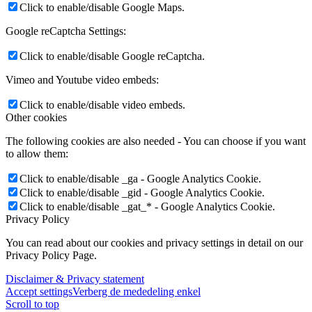
Click to enable/disable Google Maps.
Google reCaptcha Settings:
Click to enable/disable Google reCaptcha.
Vimeo and Youtube video embeds:
Click to enable/disable video embeds.
Other cookies
The following cookies are also needed - You can choose if you want
to allow them:
Click to enable/disable _ga - Google Analytics Cookie.
Click to enable/disable _gid - Google Analytics Cookie.
Click to enable/disable _gat_* - Google Analytics Cookie.
Privacy Policy
You can read about our cookies and privacy settings in detail on our
Privacy Policy Page.
Disclaimer & Privacy statement
Accept settings
Verberg de mededeling enkel
Scroll to top