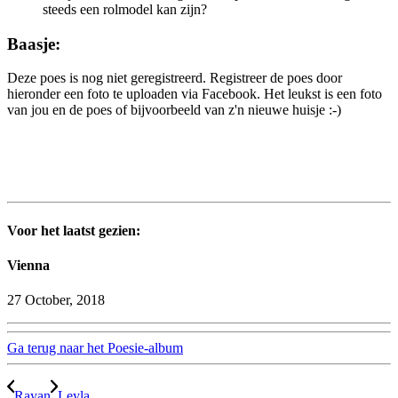
steeds een rolmodel kan zijn?
Baasje:
Deze poes is nog niet geregistreerd. Registreer de poes door
hieronder een foto te uploaden via Facebook. Het leukst is een foto
van jou en de poes of bijvoorbeeld van z'n nieuwe huisje :-)
Voor het laatst gezien:
Vienna
27 October, 2018
Ga terug naar het Poesie-album
Rayan
Leyla