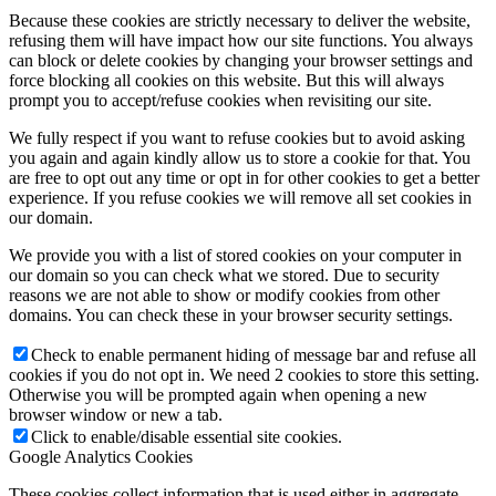
Because these cookies are strictly necessary to deliver the website,
refusing them will have impact how our site functions. You always
can block or delete cookies by changing your browser settings and
force blocking all cookies on this website. But this will always
prompt you to accept/refuse cookies when revisiting our site.
We fully respect if you want to refuse cookies but to avoid asking
you again and again kindly allow us to store a cookie for that. You
are free to opt out any time or opt in for other cookies to get a better
experience. If you refuse cookies we will remove all set cookies in
our domain.
We provide you with a list of stored cookies on your computer in
our domain so you can check what we stored. Due to security
reasons we are not able to show or modify cookies from other
domains. You can check these in your browser security settings.
Check to enable permanent hiding of message bar and refuse all
cookies if you do not opt in. We need 2 cookies to store this setting.
Otherwise you will be prompted again when opening a new
browser window or new a tab.
Click to enable/disable essential site cookies.
Google Analytics Cookies
These cookies collect information that is used either in aggregate