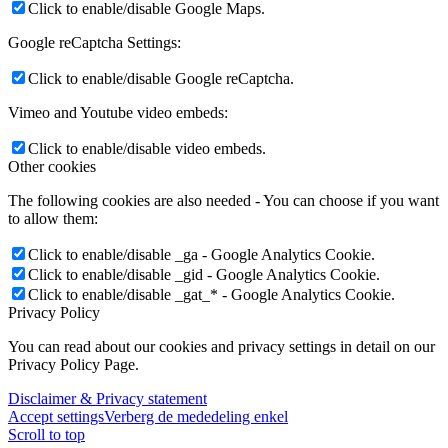
Click to enable/disable Google Maps.
Google reCaptcha Settings:
Click to enable/disable Google reCaptcha.
Vimeo and Youtube video embeds:
Click to enable/disable video embeds.
Other cookies
The following cookies are also needed - You can choose if you want
to allow them:
Click to enable/disable _ga - Google Analytics Cookie.
Click to enable/disable _gid - Google Analytics Cookie.
Click to enable/disable _gat_* - Google Analytics Cookie.
Privacy Policy
You can read about our cookies and privacy settings in detail on our
Privacy Policy Page.
Disclaimer & Privacy statement
Accept settings
Verberg de mededeling enkel
Scroll to top