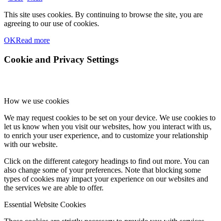
This site uses cookies. By continuing to browse the site, you are
agreeing to our use of cookies.
OK
Read more
Cookie and Privacy Settings
How we use cookies
We may request cookies to be set on your device. We use cookies to
let us know when you visit our websites, how you interact with us,
to enrich your user experience, and to customize your relationship
with our website.
Click on the different category headings to find out more. You can
also change some of your preferences. Note that blocking some
types of cookies may impact your experience on our websites and
the services we are able to offer.
Essential Website Cookies