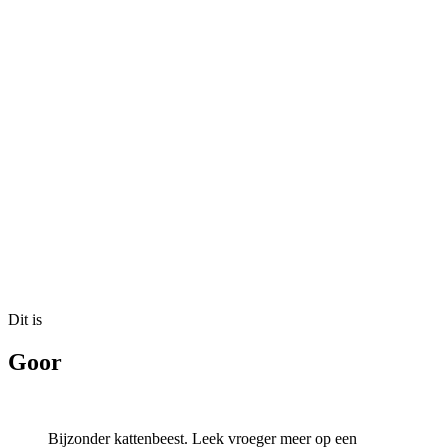
Dit is
Goor
Bijzonder kattenbeest. Leek vroeger meer op een