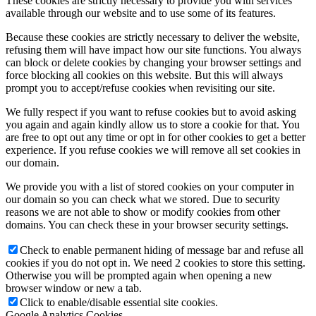
These cookies are strictly necessary to provide you with services
available through our website and to use some of its features.
Because these cookies are strictly necessary to deliver the website,
refusing them will have impact how our site functions. You always
can block or delete cookies by changing your browser settings and
force blocking all cookies on this website. But this will always
prompt you to accept/refuse cookies when revisiting our site.
We fully respect if you want to refuse cookies but to avoid asking
you again and again kindly allow us to store a cookie for that. You
are free to opt out any time or opt in for other cookies to get a better
experience. If you refuse cookies we will remove all set cookies in
our domain.
We provide you with a list of stored cookies on your computer in
our domain so you can check what we stored. Due to security
reasons we are not able to show or modify cookies from other
domains. You can check these in your browser security settings.
Check to enable permanent hiding of message bar and refuse all
cookies if you do not opt in. We need 2 cookies to store this setting.
Otherwise you will be prompted again when opening a new
browser window or new a tab.
Click to enable/disable essential site cookies.
Google Analytics Cookies