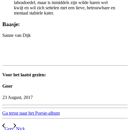
labradoedel, maar is inmiddels zijn wilde haren wel
kwijt en wil zich settelen met een lieve, betrouwbare en
mentaal stabiele kater.
Baasje:
Sanne van Dijk
Voor het laatst gezien:
Goor
23 August, 2017
Ga terug naar het Poesie-album
Geer
Nick