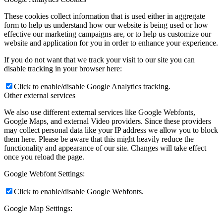
These cookies collect information that is used either in aggregate
form to help us understand how our website is being used or how
effective our marketing campaigns are, or to help us customize our
website and application for you in order to enhance your experience.
If you do not want that we track your visit to our site you can
disable tracking in your browser here:
Click to enable/disable Google Analytics tracking.
Other external services
We also use different external services like Google Webfonts,
Google Maps, and external Video providers. Since these providers
may collect personal data like your IP address we allow you to block
them here. Please be aware that this might heavily reduce the
functionality and appearance of our site. Changes will take effect
once you reload the page.
Google Webfont Settings:
Click to enable/disable Google Webfonts.
Google Map Settings: